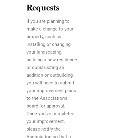
Requests
If you are planning to
make a change to your
property, such as
installing or changing
your landscaping,
building a new residence
or constructing an
addition or outbuilding,
you will need to submit
your improvement plans
to the Association’s
board for approval.
Once you’ve completed
your improvement,
please notify the
Association so that a