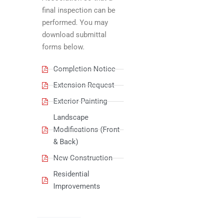
final inspection can be
performed. You may
download submittal
forms below.
Completion Notice
Extension Request
Exterior Painting
Landscape
Modifications (Front
& Back)
New Construction
Residential
Improvements