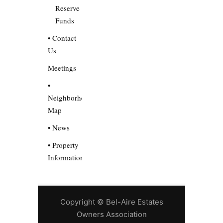
Reserve
Funds
• Contact
Us
Meetings
•
Neighborhood
Map
• News
• Property
Information
Copyright © Bel-Aire Estates
Owners Association