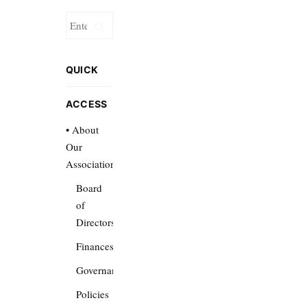
QUICK
ACCESS
• About
Our
Association
Board
of
Directors
Finances
Governance
Policies