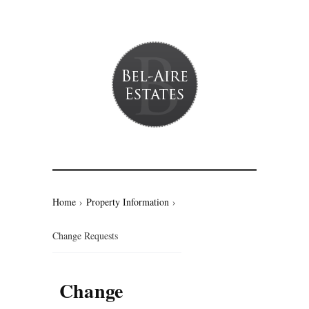
Home
›
Property Information
›
Change Requests
Change